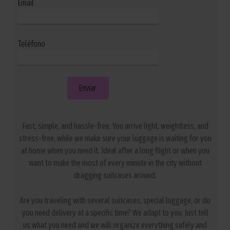
Email
Teléfono
Fast, simple, and hassle-free. You arrive light, weightless, and
stress-free, while we make sure your luggage is waiting for you
at home when you need it. Ideal after a long flight or when you
want to make the most of every minute in the city without
dragging suitcases around.
Are you traveling with several suitcases, special luggage, or do
you need delivery at a specific time? We adapt to you. Just tell
us what you need and we will organize everything safely and