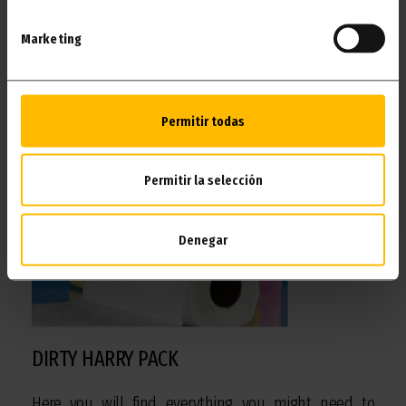
Marketing
I WANT IT!
Permitir todas
Permitir la selección
Denegar
DIRTY HARRY PACK
Here you will find everything you might need to