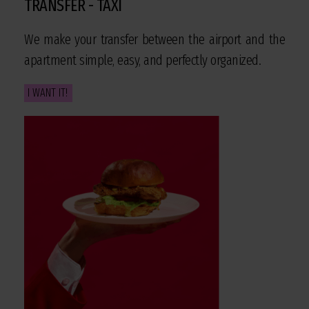
TRANSFER - TAXI
We make your transfer between the airport and the
apartment simple, easy, and perfectly organized.
I WANT IT!