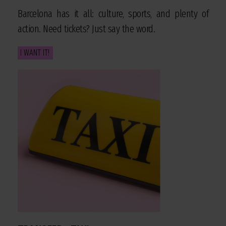
Barcelona has it all: culture, sports, and plenty of
action. Need tickets? Just say the word.
I WANT IT!