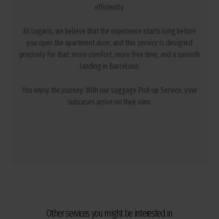
efficiently.
At Lugaris, we believe that the experience starts long before
you open the apartment door, and this service is designed
precisely for that: more comfort, more free time, and a smooth
landing in Barcelona.
You enjoy the journey. With our Luggage Pick-up Service, your
suitcases arrive on their own.
Other services you might be interested in