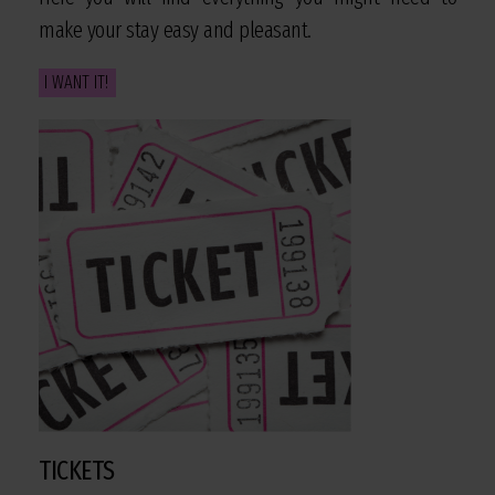
make your stay easy and pleasant.
I WANT IT!
TICKETS