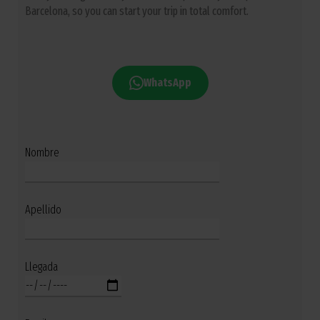
Barcelona, so you can start your trip in total comfort.
WhatsApp
Nombre
Apellido
Llegada