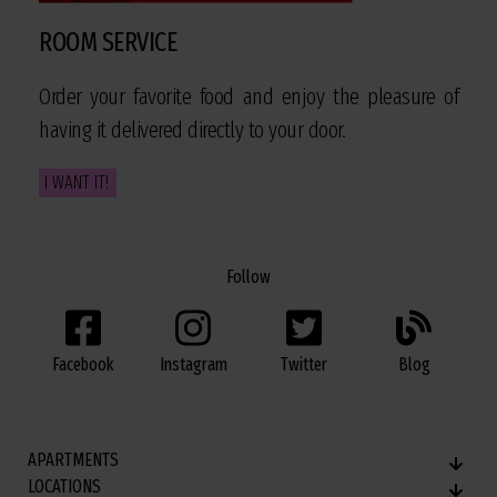
ROOM SERVICE
Order your favorite food and enjoy the pleasure of
having it delivered directly to your door.
I WANT IT!
Follow
Facebook
Twitter
Blog
Instagram
APARTMENTS
LOCATIONS