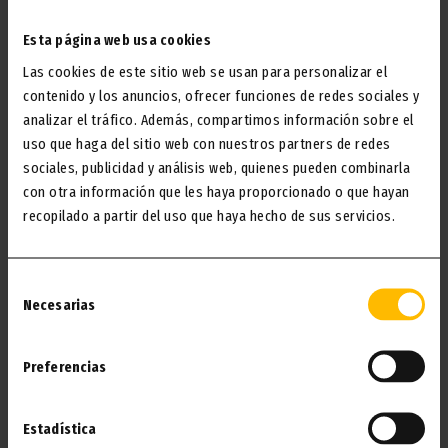
I WANT IT!
Esta página web usa cookies
Las cookies de este sitio web se usan para personalizar el
contenido y los anuncios, ofrecer funciones de redes sociales y
analizar el tráfico. Además, compartimos información sobre el
uso que haga del sitio web con nuestros partners de redes
sociales, publicidad y análisis web, quienes pueden combinarla
con otra información que les haya proporcionado o que hayan
recopilado a partir del uso que haya hecho de sus servicios.
Selección
Necesarias
de
consentimiento
SHOPPING LIST
Preferencias
Your shopping prepared for you while you relax. No
Estadística
queues, no complications, just a fridge ready to enjoy.