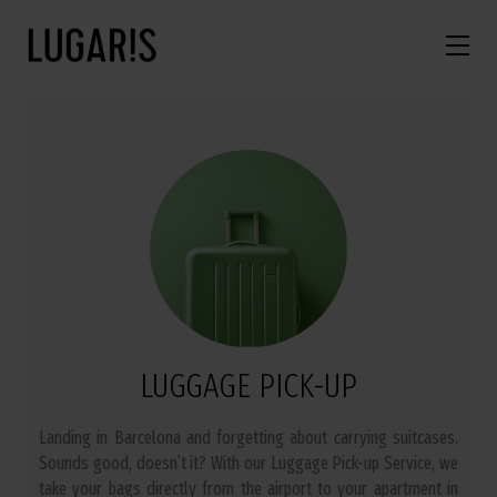
LUGGAGE PICK-UP
Landing in Barcelona and forgetting about carrying suitcases.
Sounds good, doesn’t it? With our Luggage Pick-up Service, we
take your bags directly from the airport to your apartment in