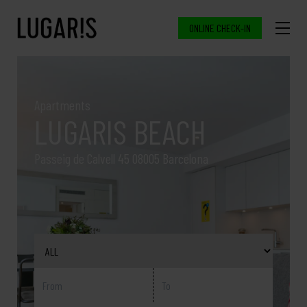
ONLINE CHECK-IN
Apartments
LUGARIS BEACH
Passeig de Calvell 45 08005 Barcelona