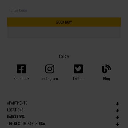
Follow
Facebook
Twitter
Blog
Instagram
APARTMENTS
LOCATIONS
BARCELONA
THE BEST OF BARCELONA