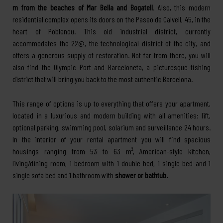
m from the beaches of Mar Bella and Bogatell
. Also, this modern
residential complex opens its doors on the Paseo de Calvell, 45, in the
heart of Poblenou. This old industrial district, currently
accommodates the 22@, the technological district of the city, and
offers a generous supply of restoration. Not far from there, you will
also find the Olympic Port and Barceloneta, a picturesque fishing
district that will bring you back to the most authentic Barcelona.
This range of options is up to everything that offers your apartment,
located in a luxurious and modern building with all amenities: lift,
optional parking, swimming pool, solarium and surveillance 24 hours.
In the interior of your rental apartment you will find spacious
housings ranging from 53 to 63 m², American-style kitchen,
living/dining room, 1 bedroom with 1 double bed, 1 single bed and 1
single sofa bed and 1 bathroom with
shower or bathtub.