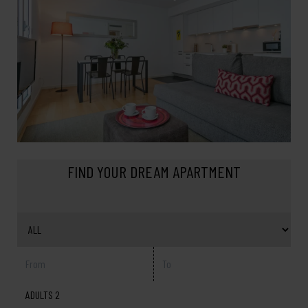
FIND YOUR DREAM APARTMENT
ADULTS 2