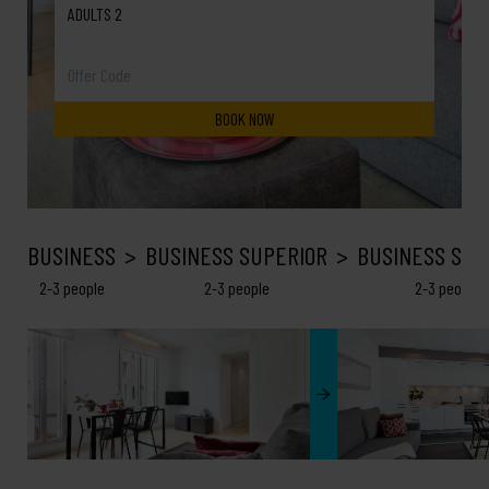
ADULTS 2
BUSINESS
BUSINESS SUPERIOR
BUSINESS SEA
2-3 people
2-3 people
2-3 people