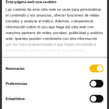
Esta página web usa cookies
Las cookies de este sitio web se usan para personalizar
el contenido y los anuncios, ofrecer funciones de redes
sociales y analizar el tráfico. Además, compartimos
información sobre el uso que haga del sitio web con
nuestros partners de redes sociales, publicidad y análisis
web, quienes pueden combinarla con otra información
que les haya proporcionado o que hayan recopilado a
partir del uso que haya hecho de sus servicios.
Selección
Necesarias
de
consentimiento
APARTAMENTS FOR 2-5
Preferencias
Although Barcelona brings together all the ingredients to captivate the
traveler, the city is not the only thing to keep in mind to make your
Estadística
stay in Barcelona unforgettable.