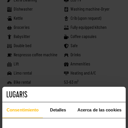
Dishwasher
Washing machine-Dryer
Kettle
Crib (upon request)
Groceries
Fully equipped kitchen
Babysitter
Coffee capsules
Double bed
Safe
Nespresso coffee machine
Drinks
Lift
Ammenities
Limo rental
Heating and A/C
Bike rental
53-63 m²
Book now!
Consentimiento
Detalles
Acerca de las cookies
MORE INTERESTING STUFF