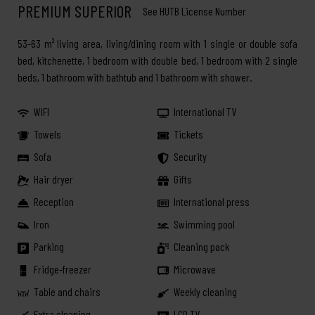
PREMIUM SUPERIOR
See HUTB License Number
53-63 m² living area, living/dining room with 1 single or double sofa
bed, kitchenette, 1 bedroom with double bed, 1 bedroom with 2 single
beds, 1 bathroom with bathtub and 1 bathroom with shower.
WIFI
International TV
Towels
Tickets
Sofa
Security
Hair dryer
Gifts
Reception
International press
Iron
Swimming pool
Parking
Cleaning pack
Fridge-freezer
Microwave
Table and chairs
Weekly cleaning
Extra cleaning
LCD TV