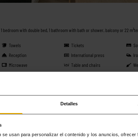
n, 1 bedroom with double bed, 1 bathroom with bath or shower, balcony or 22 m²te
Towels
Tickets
So
Reception
International press
Ir
Microwave
Table and chairs
We
Washing machine-Dryer
Kettle
Ov
Babysitter
Coffee capsules
Do
Lift
Ammenities
Li
Detalles
BOOK THIS APARTMENT
s
b se usan para personalizar el contenido y los anuncios, ofrecer