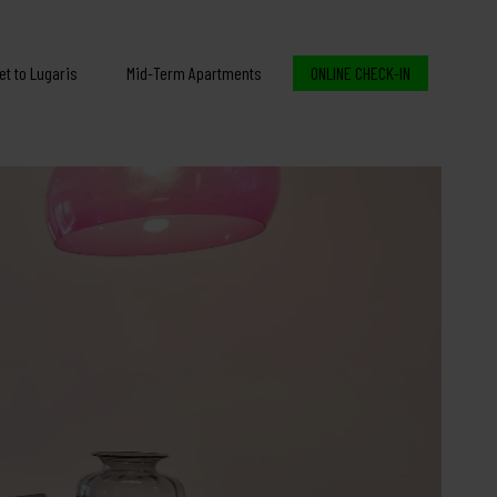
et to Lugaris
Mid-Term Apartments
ONLINE CHECK-IN