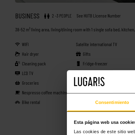
BUSINESS
2 -3 PEOPLE
See HUTB License Number
38-52 m² living area, living/dining room with 1 single sofa bed, kitche
WIFI
Satelite international TV
Hair dryer
Gifts
Cleaning pack
Fridge-freezer
LCD TV
Dishwasher
Groceries
Fully equipped kitchen
Nespresso coffee machine
Drinks
Bike rental
38-52 m²
Consentimiento
Esta página web usa cookie
Las cookies de este sitio we