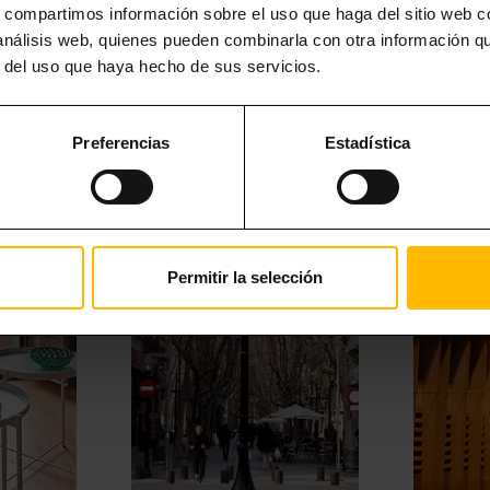
s, compartimos información sobre el uso que haga del sitio web 
MORE INTERESTING STUFF
 análisis web, quienes pueden combinarla con otra información q
r del uso que haya hecho de sus servicios.
Preferencias
Estadística
Permitir la selección