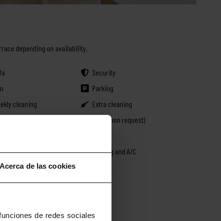
rrace depending on availability.
fa
Security
on
Parking
ekly cleaning
Extra cleaning
en
Crib (upon request)
uble bed
Safe
mo rental
Heating and A/C
Acerca de las cookies
 funciones de redes sociales