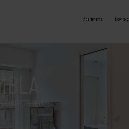
Apartments
How to g
MBLA
005 BARCELONA