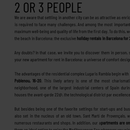
2 OR 3 PEOPLE
We are aware that settling in another city can be as attractive as enric
is required to face many challenges. And among the most important,
maximum well-being and quality of life from the first day. To do this, 
the beach in Barcelona: the exclusive
holiday rentals in Barcelona for
Any doubts? In that case, we invite you to discover them in person,
your new apartment for rent in Barcelona: a universe of comfort design
The advantages of the residential complex Lugaris Rambla begin with 
Poblenou, 16-20
. This lively artery is one of the most charismati
neighborhood, one of the largest industrial centers of Spain duri
houses the avant-garde 22@, the technological district par excellence
But besides being one of the favorite settings for start-ups and bu
also set in the nucleus of an old town, Sant Martí de Provençals, whi
numerous restaurants and shops. In addition, our a
partments are on
them an ideal option to enjoy the Mediterranean Sea whenever you wis