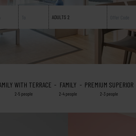
ADULTS 2
AMILY WITH TERRACE
FAMILY
PREMIUM SUPERIOR
2-5 people
2-4 people
2-3 people