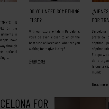
DO YOU NEED SOMETHING
¿VIENES
ELSE?
POR TRA
TMENTS IN
PED On the
With our luxury rentals in Barcelona,
Barcelona
partments in
you’ll be even closer to enjoy the
preferida 
people have
best side of Barcelona. What are you
séptima pa
 way through
waiting for to give it a try?
séptima ur
t: optional
Europa y, s
ding, …
de la organ
Read more
la cuarta c
mundo.
Read more
RCELONA FOR