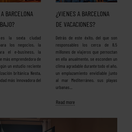
 A BARCELONA
¿VIENES A BARCELONA
BAJO?
DE VACACIONES?
 es la sexta ciudad
Detrás de este éxito, del que son
para los negocios, la
responsables los cerca de 8,5
ra el e-business, la
millones de viajeros que pernoctan
be más emprendedora de
en ella anualmente, se esconden un
egún un estudio reciente
clima agradable durante todo el año,
ización británica Nesta,
un emplazamiento envidiable junto
iudad más innovadora del
al mar Mediterráneo, sus playas
urbanas…
Read more