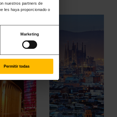
con nuestros partners de
ue les haya proporcionado o
Marketing
Permitir todas