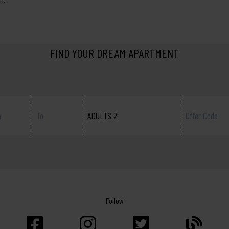
FIND YOUR DREAM APARTMENT
ADULTS 2
Follow