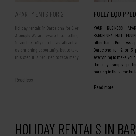
APARTMENTS FOR 2
FULLY EQUIPPED
Holiday rentals in Barcelona for 2 or
YOUR BUSINESS APAR
3 people We are aware that settling
BARCELONA FULL EQUIP
in another city can be as attractive
other hand, Business a
as enriching opportunity, but to take
Barcelona for 2 or 3 
this step it is required to face many
everything to make your
…
the city simply perfec
parking in the same buil
Read less
Read more
HOLIDAY RENTALS IN BA