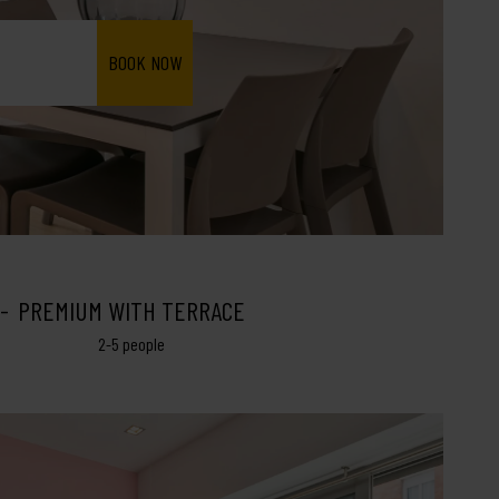
PREMIUM WITH TERRACE
2-5 people