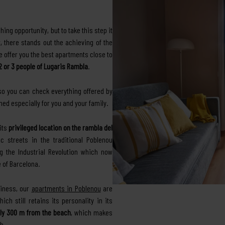
hing opportunity, but to take this step it
 there stands out the achieving of the
we offer you the best apartments close to
 2 or 3 people of Lugaris Rambla
.
 so you can check everything offered by
ed especially for you and your family.
its
privileged location on the rambla del
c streets in the traditional Poblenou
ng the Industrial Revolution which now
 of Barcelona.
siness, our
apartments in Poblenou
are
ch still retains its personality in its
ly 300 m from the beach
, which makes
h.