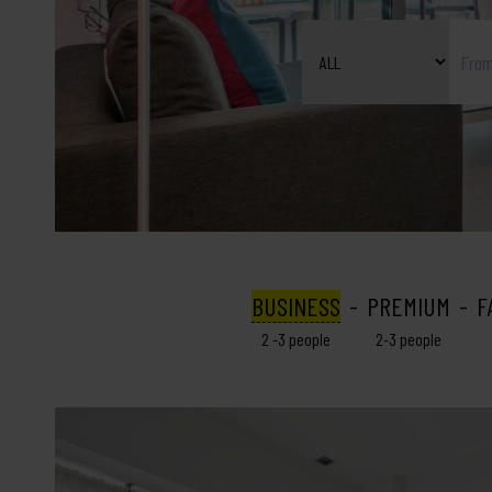
BUSINESS
PREMIUM
F
2 -3 people
2-3 people