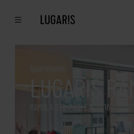
Apartments
LUGARIS RA
RAMBLA DEL POBLE NOU 16-20 08