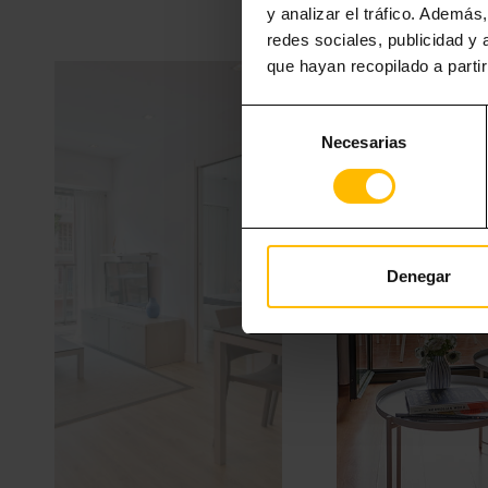
y analizar el tráfico. Ademá
redes sociales, publicidad y
que hayan recopilado a parti
Selección
Necesarias
de
consentimiento
Denegar