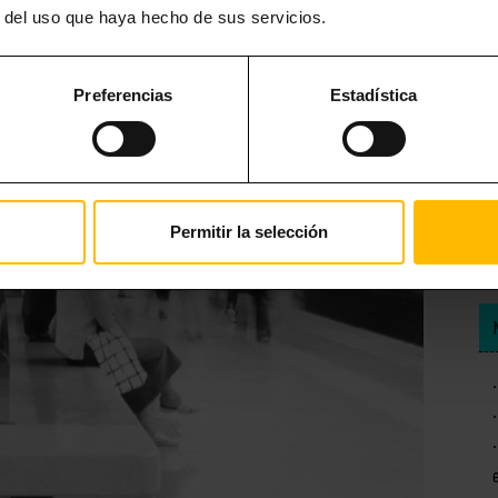
r del uso que haya hecho de sus servicios.
Preferencias
Estadística
Permitir la selección