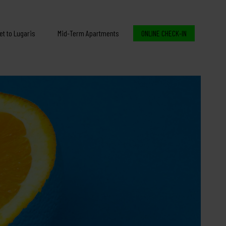
et to Lugaris
Mid-Term Apartments
ONLINE CHECK-IN