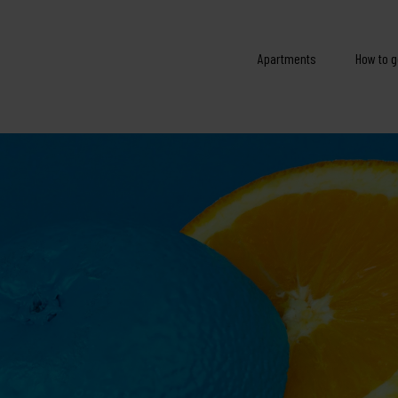
Apartments
How to g