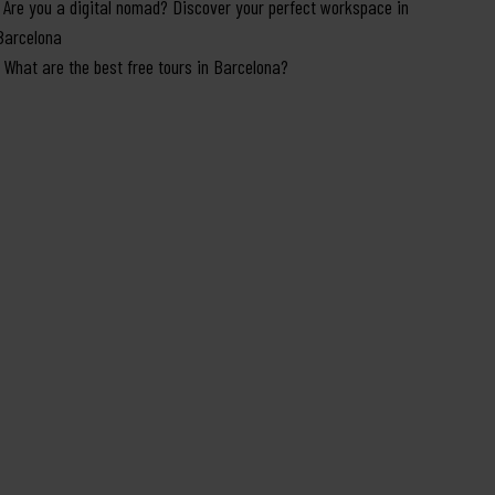
Are you a digital nomad? Discover your perfect workspace in
Barcelona
What are the best free tours in Barcelona?