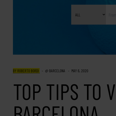
BY ROBERTO BORDI
BARCELONA
MAY 6, 2020
TOP TIPS TO V
BARCELONA