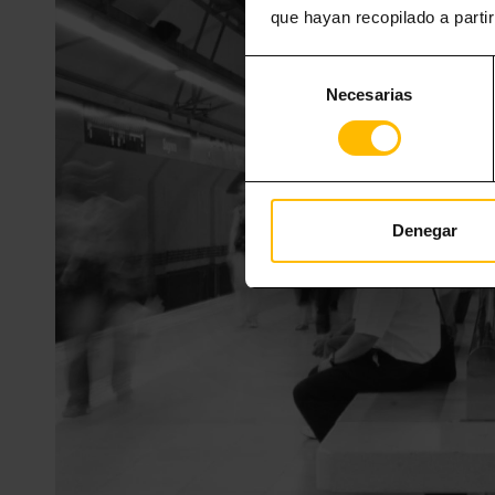
que hayan recopilado a parti
Selección
Necesarias
de
consentimiento
Denegar