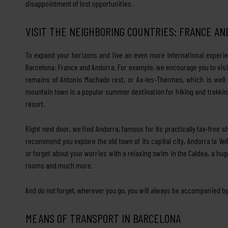
disappointment of lost opportunities.
VISIT THE NEIGHBORING COUNTRIES: FRANCE A
To expand your horizons and live an even more international experie
Barcelona: France and Andorra. For example, we encourage you to visit
remains of Antonio Machado rest, or Ax-les-Thermes, which is well 
mountain town is a popular summer destination for hiking and trekking
resort.
Right next door, we find Andorra, famous for its practically tax-free 
recommend you explore the old town of its capital city, Andorra la 
or forget about your worries with a relaxing swim in the Caldea, a 
rooms and much more.
And do not forget, wherever you go, you will always be accompanied by
MEANS OF TRANSPORT IN BARCELONA