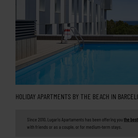
HOLIDAY APARTMENTS BY THE BEACH IN BARCEL
Since 2010, Lugaris Apartaments has been offering you
the best
with friends or as a couple, or for medium-term stays.