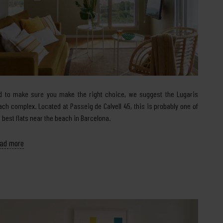
d to make sure you make the right choice, we suggest the Lugaris
ach complex. Located at Passeig de Calvell 45, this is probably one of
e best flats near the beach in Barcelona.
ad more