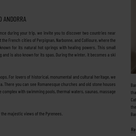
ND ANDORRA
nce during your trip, we invite you to discover two countries near
 the French cities of Perpignan, Narbonne, and Collioure, where the
known for its natural hot springs with healing powers. This small
 and is also known for its spas. During the winter, it becomes a ski
shops. For lovers of historical, monumental and cultural heritage, we
Vella. There you can see Romanesque churches and old stone houses
Ba
huge complex with swimming pools, thermal waters, saunas, massage
th
Ca
th
 the majestic views of the Pyrenees.
Ba
Re