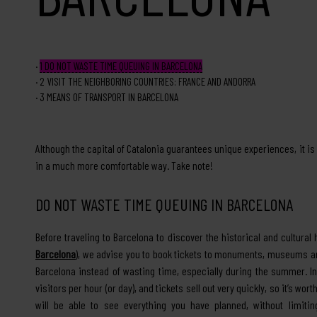
1
DO NOT WASTE TIME QUEUING IN BARCELONA
2
VISIT THE NEIGHBORING COUNTRIES: FRANCE AND ANDORRA
3
MEANS OF TRANSPORT IN BARCELONA
Although the capital of Catalonia guarantees unique experiences, it is
in a much more comfortable way. Take note!
DO NOT WASTE TIME QUEUING IN BARCELONA
Before traveling to Barcelona to discover the historical and cultural 
Barcelona
), we advise you to book tickets to monuments, museums and
Barcelona instead of wasting time, especially during the summer. In
visitors per hour (or day), and tickets sell out very quickly, so it’s wor
will be able to see everything you have planned, without limitin