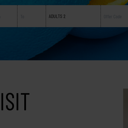
ADULTS 2
ISIT