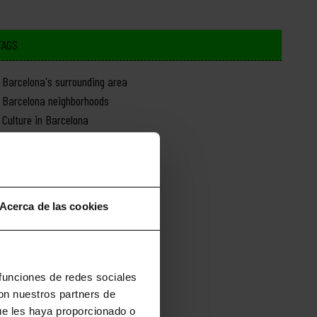
TAGS
Barcelona's surrounding area
Barcelona neighborhoods
Culture in Barcelona
Day trips from Barcelona
Food in Barcelona
History of Barcelona
Monuments in Barcelona
Acerca de las cookies
Nature in Barcelona
News about Barcelona
Shopping in Barcelona
Sports in Barcelona
 funciones de redes sociales
con nuestros partners de
ue les haya proporcionado o