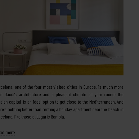
rcelona, one of the four most visited cities in Europe, is much more
an Gaudí’s architecture and a pleasant climate all year round: the
talan capital is an ideal option to get close to the Mediterranean. And
ere’s nothing better than renting a holiday apartment near the beach in
rcelona, like those at Lugaris Rambla.
ad more