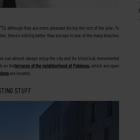
), although they are more pleasant during the rest of the year. To
ber, there’s nothing better than escape to one of the many beaches
yone can almost always enjoy the city and its historical, monumental
nk on the
terraces of the neighborhood of Poblenou
, which are open
elona
are located.
STING STUFF