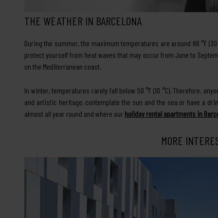
THE WEATHER IN BARCELONA
During the summer, the maximum temperatures are around 86 °F (30 °C
protect yourself from heat waves that may occur from June to Septem
on the Mediterranean coast.
In winter, temperatures rarely fall below 50 °F (10 °C). Therefore, an
and artistic heritage, contemplate the sun and the sea or have a dri
almost all year round and where our
holiday rental apartments in Barc
MORE INTERE