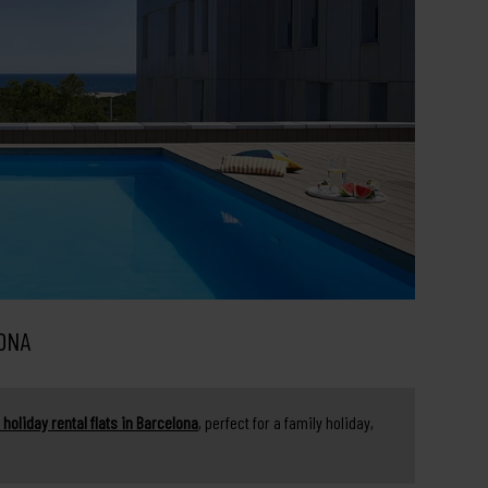
ONA
 holiday rental flats in Barcelona
, perfect for a family holiday,