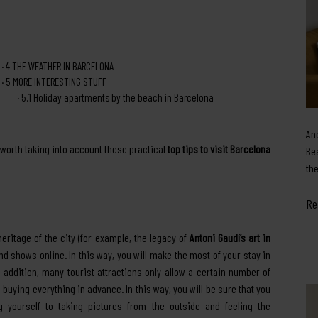
4
THE WEATHER IN BARCELONA
5
MORE INTERESTING STUFF
5.1
Holiday apartments by the beach in Barcelona
An
 worth taking into account these practical
top tips to visit Barcelona
Be
th
Re
heritage of the city (for example, the legacy of
Antoni Gaudí’s art in
 shows online. In this way, you will make the most of your stay in
 addition, many tourist attractions only allow a certain number of
th buying everything in advance. In this way, you will be sure that you
g yourself to taking pictures from the outside and feeling the