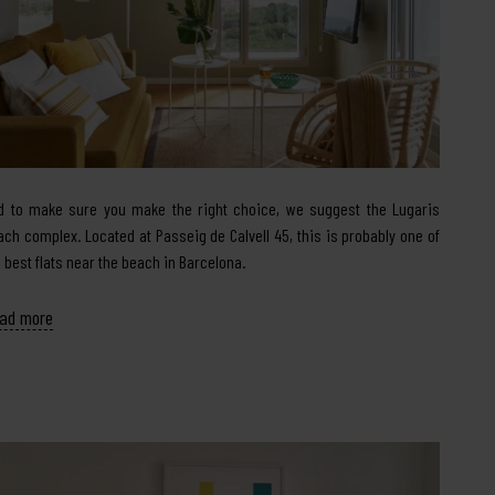
d to make sure you make the right choice, we suggest the Lugaris
ach complex. Located at Passeig de Calvell 45, this is probably one of
e best flats near the beach in Barcelona.
ad more