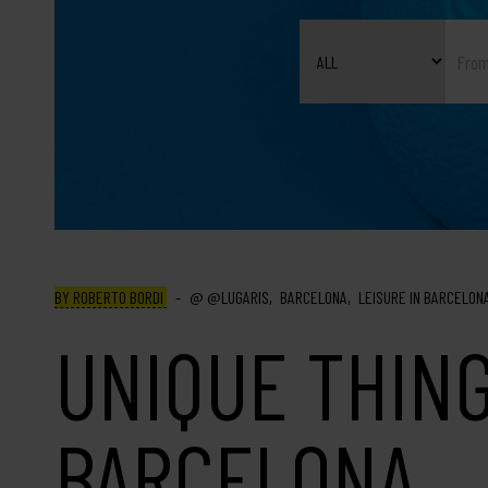
BY ROBERTO BORDI
@LUGARIS
BARCELONA
LEISURE IN BARCELON
UNIQUE THING
BARCELONA