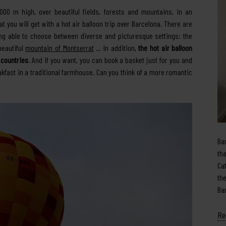
000 m high, over beautiful fields, forests and mountains, in an
 you will get with a hot air balloon trip over Barcelona. There are
ing able to choose between diverse and picturesque settings: the
 beautiful
mountain of Montserrat
… In addition,
the hot air balloon
 countries
. And if you want, you can book a basket just for you and
eakfast in a traditional farmhouse. Can you think of a more romantic
Ba
th
Ca
th
Ba
Re