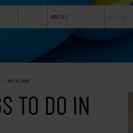
ADULTS 2
A
MAY 28, 2020
S TO DO IN