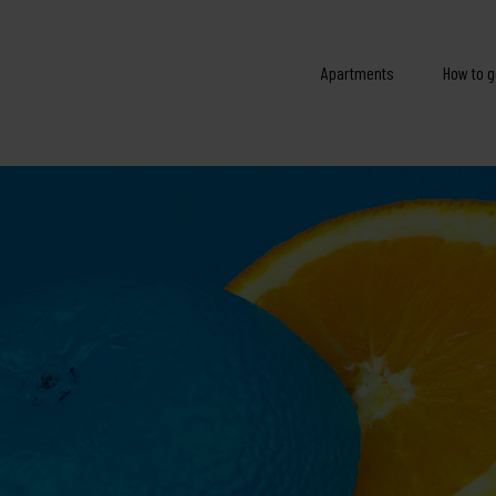
Apartments
How to g