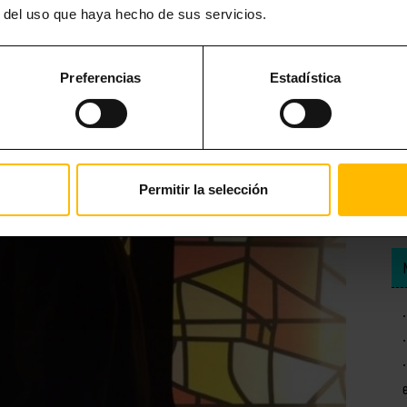
r del uso que haya hecho de sus servicios.
Preferencias
Estadística
Permitir la selección