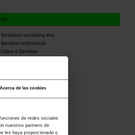
TAGS
Barcelona's surrounding area
Barcelona neighborhoods
Culture in Barcelona
Day trips from Barcelona
Food in Barcelona
History of Barcelona
Monuments in Barcelona
Acerca de las cookies
Nature in Barcelona
News about Barcelona
Shopping in Barcelona
Sports in Barcelona
 funciones de redes sociales
con nuestros partners de
ue les haya proporcionado o