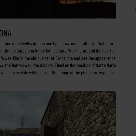
LONA
gether with Seville, Athens and Ephesus, among others – that offers
n time to Barcelona in the 14th century. Walking around the heart of
ife was like in the old quarter of Barcelona and see the appearance
 as
the Roman wall, the Saló del Tinell or the basilica of Santa María
y will also explain which street the image of the photo corresponds .