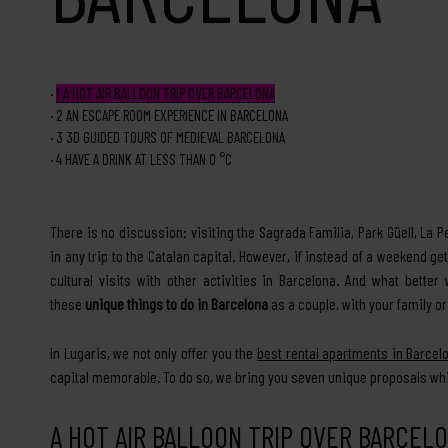
1
A HOT AIR BALLOON TRIP OVER BARCELONA
2
AN ESCAPE ROOM EXPERIENCE IN BARCELONA
3
3D GUIDED TOURS OF MEDIEVAL BARCELONA
4
HAVE A DRINK AT LESS THAN 0 °C
There is no discussion: visiting the Sagrada Familia, Park Güell, La
in any trip to the Catalan capital. However, if instead of a weekend
cultural visits with other activities in Barcelona. And what bett
these
unique things to do in Barcelona
as a couple, with your family or
In Lugaris, we not only offer you the
best rental apartments in Barcel
capital memorable. To do so, we bring you seven unique proposals whic
A HOT AIR BALLOON TRIP OVER BARCEL