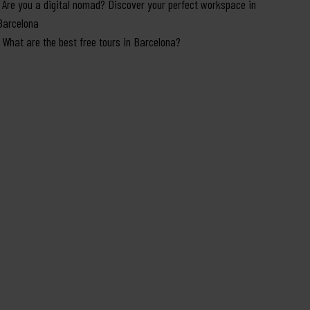
Are you a digital nomad? Discover your perfect workspace in
Barcelona
What are the best free tours in Barcelona?