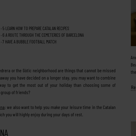
5
LEARN HOW TO PREPARE CATALAN RECIPES
6
A ROUTE THROUGH THE CEMETERIES OF BARCELONA
7
HAVE A BUBBLE FOOTBALL MATCH
An
Be
 Pedrera or the Gòtic neighborhood are things that cannot be missed
th
 getaway you have decided on a longer stay, you may want to combine
er way to get the most out of your holiday than choosing some of
Re
 group of friends?
ona
: we also want to help you make your leisure time in the Catalan
h you will highly enjoy during your days of rest.
ONA