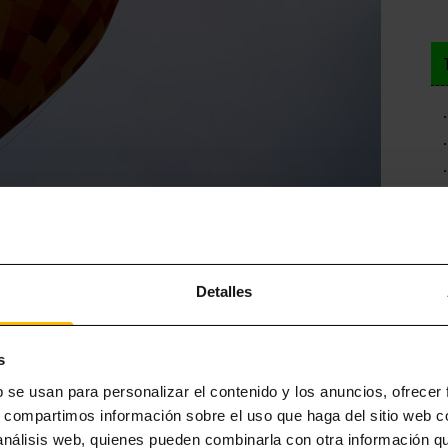
ELONA
Detalles
is is all you need to download adrenaline and give a playful point
ape activities in the city, we recommend taking advantage of your
s
ill not be difficult, since you will find suggestions inspired by
the
b se usan para personalizar el contenido y los anuncios, ofrecer
the Vampira del Raval (find out more about this character in our post
s, compartimos información sobre el uso que haga del sitio web 
 análisis web, quienes pueden combinarla con otra información q