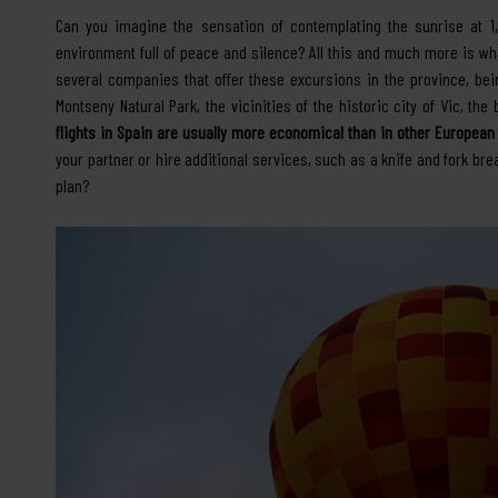
Can you imagine the sensation of contemplating the sunrise at 1,
environment full of peace and silence? All this and much more is what
several companies that offer these excursions in the province, be
Montseny Natural Park, the vicinities of the historic city of Vic, the
flights in Spain are usually more economical than in other European
your partner or hire additional services, such as a knife and fork br
plan?