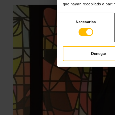
que hayan recopilado a parti
Selección
Necesarias
de
consentimiento
Denegar