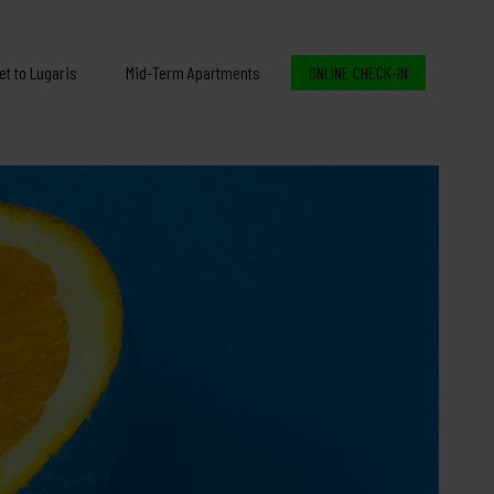
et to Lugaris
Mid-Term Apartments
ONLINE CHECK-IN