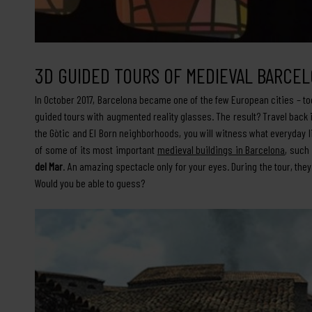
3D GUIDED TOURS OF MEDIEVAL BARCE
In October 2017, Barcelona became one of the few European cities – to
guided tours with augmented reality glasses. The result? Travel back i
the Gòtic and El Born neighborhoods, you will witness what everyday l
of some of its most important
medieval buildings in Barcelona
, such
del Mar
. An amazing spectacle only for your eyes. During the tour, the
Would you be able to guess?