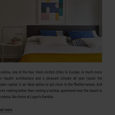
rcelona, one of the four most visited cities in Europe, is much more
an Gaudí’s architecture and a pleasant climate all year round: the
talan capital is an ideal option to get close to the Mediterranean. And
ere’s nothing better than renting a holiday apartment near the beach in
rcelona, like those at Lugaris Rambla.
ad more