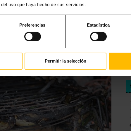
r del uso que haya hecho de sus servicios.
 than the romesco sauce with which it is accompanied. Typical of the
, garlic, chilli or pepper and olive oil. This is probably one of the
Preferencias
Estadística
Permitir la selección