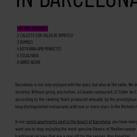
1
PA AMB TOMÀQUET
2
CALÇOTS CON SALSA DE ROMESCO
3
BOMBES
4
BOTIFARRA AMB MONGETES
5
ESCALIVADA
6
ARRÓS NEGRE
Barcelona is not only enjoyed with the eyes, but also at the table. We do
scrutiny. Without going any further, a Catalan restaurant, El Celler de 
according to the ranking that’s produced annually by the prestigiou
long distinguished restaurants with one or more stars in the Michelin Gu
In our
rental apartments next to the beach of Barcelona
, you have ever
want you to stop enjoying the most genuine flavors of Mediterranean
traditional recipes that are a real gift for the senses. Bon Appetite!