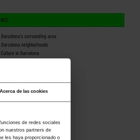
TAGS
Barcelona's surrounding area
Barcelona neighborhoods
Culture in Barcelona
Day trips from Barcelona
Food in Barcelona
History of Barcelona
Monuments in Barcelona
Acerca de las cookies
Nature in Barcelona
News about Barcelona
Shopping in Barcelona
Sports in Barcelona
 funciones de redes sociales
con nuestros partners de
ue les haya proporcionado o