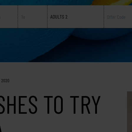
ADULTS 2
, 2020
ISHES TO TRY
A