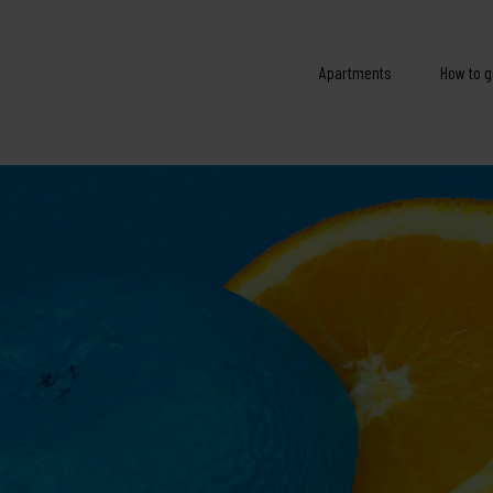
Apartments
How to g