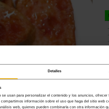
Detalles
 Barcelona: for example, the town of Valls, considered the birthplace
s
nsisting of chives cooked on the grill wrapped in newspaper to retain
b se usan para personalizar el contenido y los anuncios, ofrecer
onsumption, using plastic gloves to avoid getting your hands dirty.
s, compartimos información sobre el uso que haga del sitio web 
or cutlery. While this is not the best plan for a
romantic getaway to
 análisis web, quienes pueden combinarla con otra información q