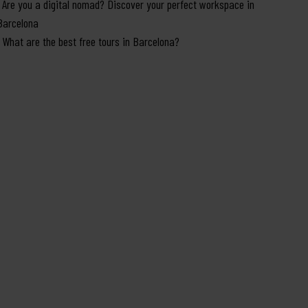
Are you a digital nomad? Discover your perfect workspace in
Barcelona
What are the best free tours in Barcelona?