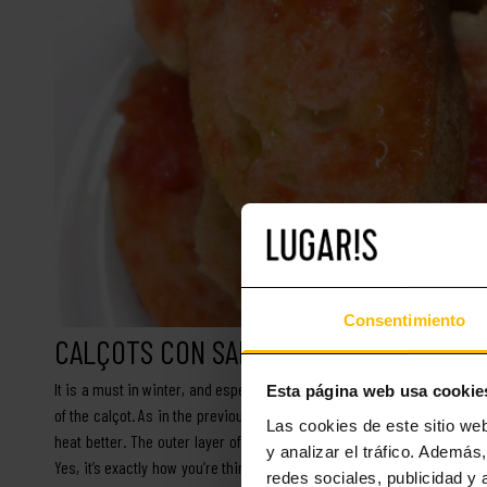
Consentimiento
CALÇOTS CON SALSA DE ROMESCO
It is a must in winter, and especially in some municipalities south of
Esta página web usa cookie
of the calçot. As in the previous case, it is a very simple recipe, co
Las cookies de este sitio we
heat better. The outer layer of these vegetables is removed before c
y analizar el tráfico. Ademá
Yes, it’s exactly how you’re thinking: calçots are eaten without plates 
redes sociales, publicidad y