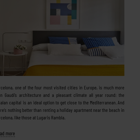
rcelona, one of the four most visited cities in Europe, is much more
an Gaudí’s architecture and a pleasant climate all year round: the
talan capital is an ideal option to get close to the Mediterranean. And
ere’s nothing better than renting a holiday apartment near the beach in
rcelona, like those at Lugaris Rambla.
ad more