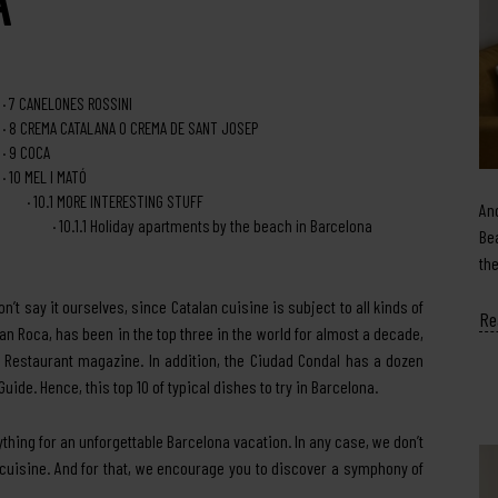
7
CANELONES ROSSINI
8
CREMA CATALANA O CREMA DE SANT JOSEP
9
COCA
10
MEL I MATÓ
10.1
MORE INTERESTING STUFF
An
10.1.1
Holiday apartments by the beach in Barcelona
Be
th
n’t say it ourselves, since Catalan cuisine is subject to all kinds of
Re
Can Roca, has been in the top three in the world for almost a decade,
s Restaurant magazine. In addition, the Ciudad Condal has a dozen
ide. Hence, this top 10 of typical dishes to try in Barcelona.
ything for an unforgettable Barcelona vacation. In any case, we don’t
 cuisine. And for that, we encourage you to discover a symphony of