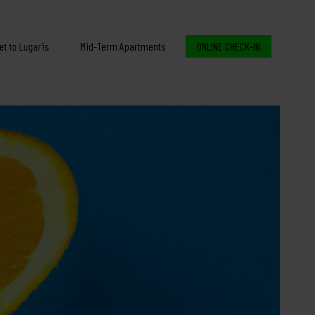
et to Lugaris
Mid-Term Apartments
ONLINE CHECK-IN