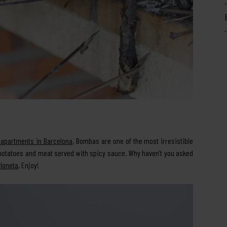
 apartments in Barcelona
, Bombas are one of the most irresistible
d potatoes and meat served with spicy sauce. Why haven’t you asked
eloneta
. Enjoy!