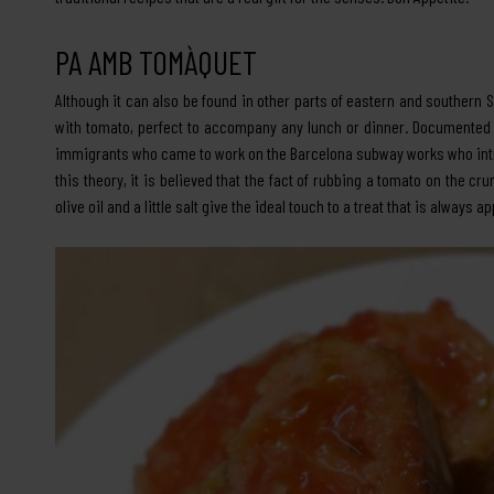
PA AMB TOMÀQUET
Although it can also be found in other parts of eastern and southern 
with tomato, perfect to accompany any lunch or dinner. Documented fr
immigrants who came to work on the Barcelona subway works who introd
this theory, it is believed that the fact of rubbing a tomato on the 
olive oil and a little salt give the ideal touch to a treat that is always a