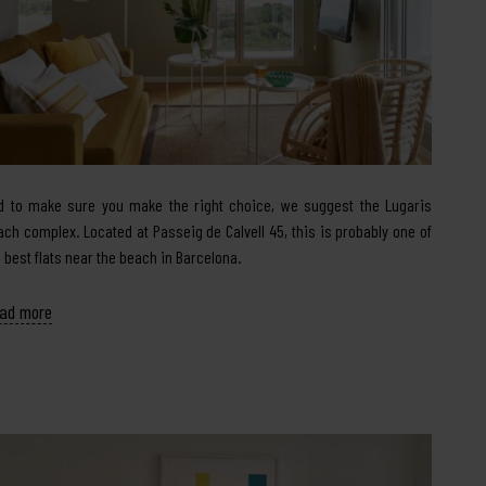
d to make sure you make the right choice, we suggest the Lugaris
ach complex. Located at Passeig de Calvell 45, this is probably one of
e best flats near the beach in Barcelona.
ad more