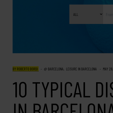
BY ROBERTO BORDI
BARCELONA
LEISURE IN BARCELONA
MAY 28
10 TYPICAL D
IN BARCELON