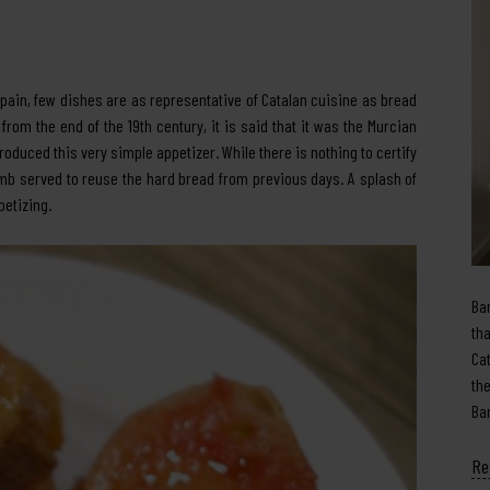
Spain, few dishes are as representative of Catalan cuisine as bread
om the end of the 19th century, it is said that it was the Murcian
uced this very simple appetizer. While there is nothing to certify
crumb served to reuse the hard bread from previous days. A splash of
ppetizing.
Ba
th
Ca
th
Ba
Re