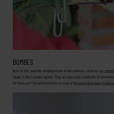
BOMBES
Born in the seaside neighborhood of Barceloneta, close to our
rental
tapas in the Catalan capital. They are basically meatballs of mashe
for them yet? You will find them in most of
the best tapas bars in Barc