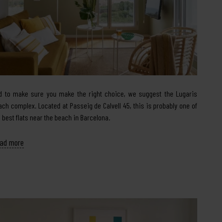
d to make sure you make the right choice, we suggest the Lugaris
ach complex. Located at Passeig de Calvell 45, this is probably one of
e best flats near the beach in Barcelona.
ad more