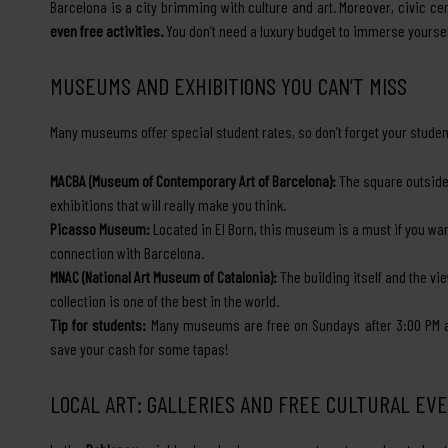
Barcelona is a city brimming with culture and art. Moreover, civic ce
even free activities.
You don’t need a luxury budget to immerse yourself
MUSEUMS AND EXHIBITIONS YOU CAN’T MISS
Many museums offer special student rates, so don’t forget your student
MACBA (Museum of Contemporary Art of Barcelona):
The square outside i
exhibitions that will really make you think.
Picasso Museum:
Located in El Born, this museum is a must if you wan
connection with Barcelona.
MNAC (National Art Museum of Catalonia):
The building itself and the vi
collection is one of the best in the world.
Tip for students:
Many museums are free on Sundays after 3:00 PM and
save your cash for some tapas!
LOCAL ART: GALLERIES AND FREE CULTURAL EV