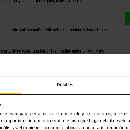
celona that you’re definitely going to love. Take note!
ing outside and connecting with nature. Barcelona is home to some
e practicing yoga, juggling, or just reading under a tree. It’s the
le to enjoy a quieter experience, exploring less-travelled paths.
he best ways to unwind after any assignment or exam.
 among students. The 360-degree views of Barcelona are unbeatable.
Detalles
ghts come to life.
s
ed its historical side.
With centuries of history, the city is packed
b se usan para personalizar el contenido y los anuncios, ofrecer
e are some must-see highlights:
s, compartimos información sobre el uso que haga del sitio web 
 análisis web, quienes pueden combinarla con otra información q
eval secrets. We recommend strolling through at night when the