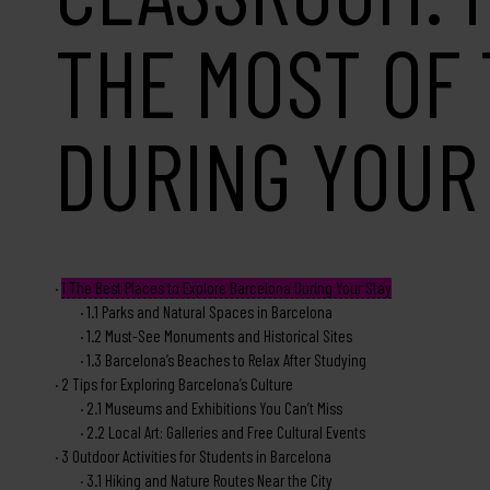
THE MOST OF 
DURING YOUR
1
The Best Places to Explore Barcelona During Your Stay
1.1
Parks and Natural Spaces in Barcelona
1.2
Must-See Monuments and Historical Sites
1.3
Barcelona’s Beaches to Relax After Studying
2
Tips for Exploring Barcelona’s Culture
2.1
Museums and Exhibitions You Can’t Miss
2.2
Local Art: Galleries and Free Cultural Events
3
Outdoor Activities for Students in Barcelona
3.1
Hiking and Nature Routes Near the City