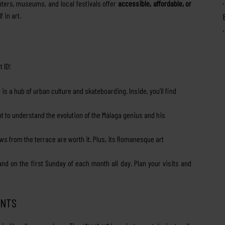
nters, museums, and local festivals offer
accessible, affordable, or
 in art.
 ID!
s a hub of urban culture and skateboarding. Inside, you’ll find
t to understand the evolution of the Málaga genius and his
ews from the terrace are worth it. Plus, its Romanesque art
 on the first Sunday of each month all day. Plan your visits and
ENTS