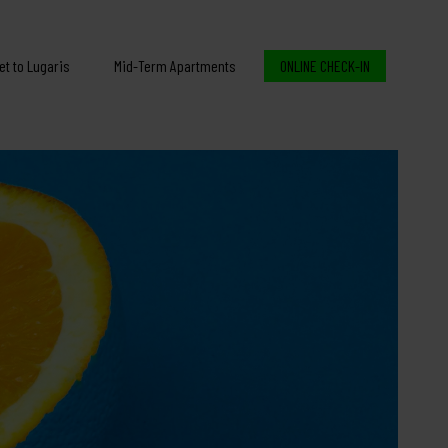
et to Lugaris
Mid-Term Apartments
ONLINE CHECK-IN