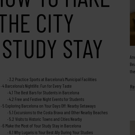
THE CITY
 STUDY STAY
An
Be
th
3.2
Practice Sports at Barcelona’s Municipal Facilities
4
Barcelona’s Nightlife: Fun for Every Taste
Re
4.1
The Best Bars for Students in Barcelona
4.2
Free and Festive Night Events for Students
5
Exploring Barcelona on Your Days Off: Nearby Getaways
5.1
Excursions to the Costa Brava and Other Nearby Beaches
5.2
Visits to Historic Towns and Cities Nearby
6
Make the Most of Your Study Stay in Barcelona
6.1
Why Lugaris is Your Best Ally During Your Studies