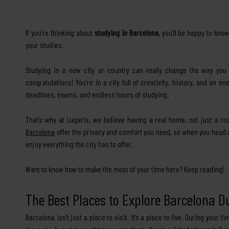
If you’re thinking about
studying in Barcelona
, you’ll be happy to kn
your studies.
Studying in a new city or country can really change the way you 
congratulations! You’re in a city full of creativity, history, and an e
deadlines, exams, and endless hours of studying.
That’s why at Lugaris, we believe having a real home, not just a r
Barcelona
offer the privacy and comfort you need, so when you head ou
enjoy everything the city has to offer.
Want to know how to make the most of your time here? Keep reading!
The Best Places to Explore Barcelona D
Barcelona isn’t just a place to visit, it’s a place to live. During your ti