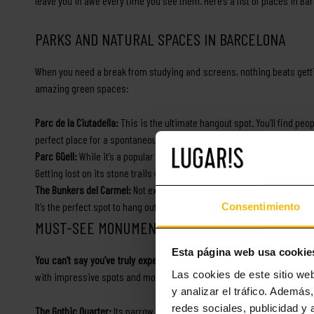
leave you in awe every time you see them. Here’s a list of places in Bar
PARKS AND NATURAL SPACES IN BARCELONA
When you need a break from studying and screens, nothing beats gett
amazing green spaces:
Parc de la Ciutadella:
This is the ultimate hangout spot. You’ll find peopl
perfect place for a spontaneous picnic with your new classmates.
Parc Güell:
While it’s a popular tourist spot, as a resident, you’ll be ab
Getting lost on its stone trails while watching the sunset is one of t
The Bunkers del Carmel:
Not exactly a park, but definitely a favorite
It’s the perfect spot to hang out with a few friends and watch the city li
Consentimiento
MUST-SEE MONUMENTS AND HISTORICAL SITES
Esta página web usa cookie
You can’t say you’ve truly experienced Barcelona if you haven’t explor
Las cookies de este sitio we
with impressive spots and monuments that will leave you in awe. Her
y analizar el tráfico. Ademá
redes sociales, publicidad y
The Gothic Quarter:
Its narrow streets are filled with Roman and medi