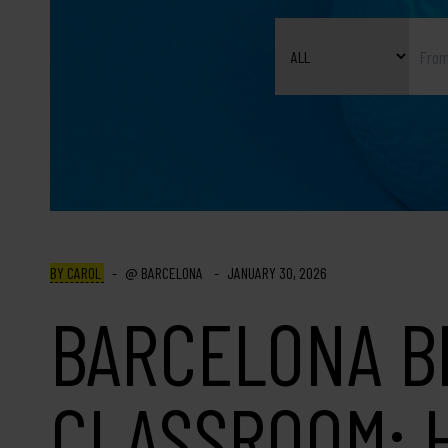
BY CAROL
BARCELONA
JANUARY 30, 2026
BARCELONA B
CLASSROOM: 