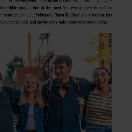
is literally everywhere. The
street art
here is top-notch—just walk
e incredible murals. One of the most impressive ones is on
Calle
ecommend checking out Poblenou’s
“Open Studios,”
where local artists
e city’s creative side and maybe even make some cool connections.