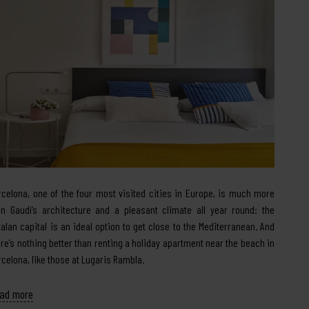
rcelona, one of the four most visited cities in Europe, is much more
an Gaudí’s architecture and a pleasant climate all year round: the
talan capital is an ideal option to get close to the Mediterranean. And
ere’s nothing better than renting a holiday apartment near the beach in
rcelona, like those at Lugaris Rambla.
ad more