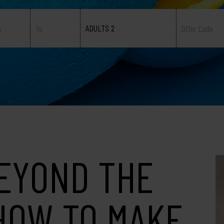
ADULTS 2
EYOND THE
HOW TO MAKE