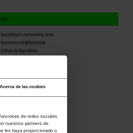
TAGS
Barcelona's surrounding area
Barcelona neighborhoods
Culture in Barcelona
Day trips from Barcelona
Food in Barcelona
History of Barcelona
Monuments in Barcelona
Acerca de las cookies
Nature in Barcelona
News about Barcelona
Shopping in Barcelona
Sports in Barcelona
 funciones de redes sociales
con nuestros partners de
ue les haya proporcionado o