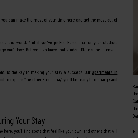
ow you can make the most of your time here and get the most out of
see the world. And if you’ve picked Barcelona for your studies,
nergy you’ll love. But we also know that student life can be intense—
oom, is the key to making your stay a success. Our
apartments in
t to explore “the other Barcelona,” you’ll be ready to recharge and
Ba
th
Ca
th
Ba
uring Your Stay
Re
me here, you’ll find spots that feel like your own, and others that will