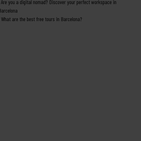
Are you a digital nomad? Discover your perfect workspace in
Barcelona
What are the best free tours in Barcelona?