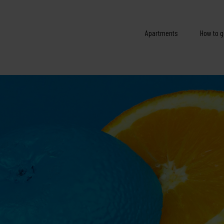
Apartments
How to g