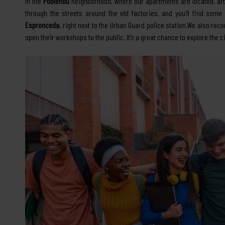
In the
Poblenou
neighborhood, where our apartments are located, art 
through the streets around the old factories, and you’ll find som
Espronceda
, right next to the Urban Guard police station.We also r
open their workshops to the public. It’s a great chance to explore th