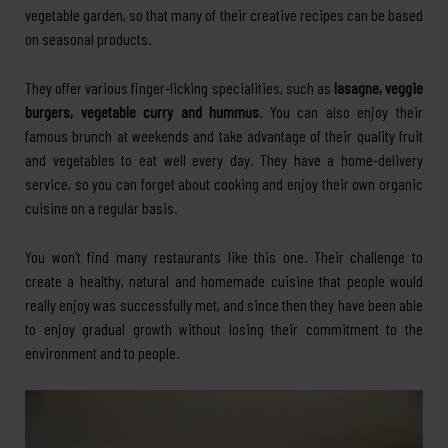
vegetable garden, so that many of their creative recipes can be based
on seasonal products.
They offer various finger-licking specialities, such as
lasagne, veggie
burgers, vegetable curry and hummus
. You can also enjoy their
famous brunch at weekends and take advantage of their quality fruit
and vegetables to eat well every day. They have a home-delivery
service, so you can forget about cooking and enjoy their own organic
cuisine on a regular basis.
You won’t find many restaurants like this one. Their challenge to
create a healthy, natural and homemade cuisine that people would
really enjoy was successfully met, and since then they have been able
to enjoy gradual growth without losing their commitment to the
environment and to people.