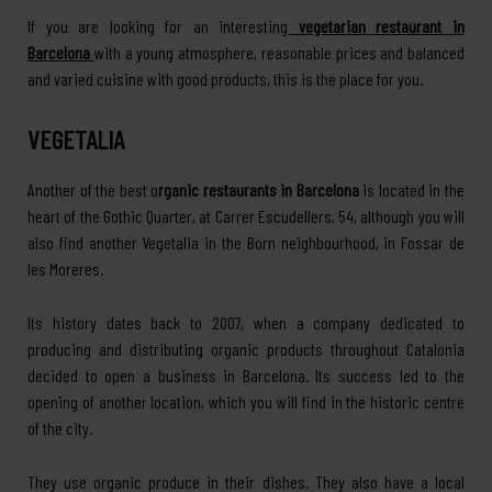
If you are looking for an interesting
vegetarian restaurant in
Barcelona
with a young atmosphere, reasonable prices and balanced
and varied cuisine with good products, this is the place for you.
VEGETALIA
Another of the best o
rganic restaurants in Barcelona
is located in the
heart of the Gothic Quarter, at Carrer Escudellers, 54, although you will
also find another Vegetalia in the Born neighbourhood, in Fossar de
les Moreres.
Its history dates back to 2007, when a company dedicated to
producing and distributing organic products throughout Catalonia
decided to open a business in Barcelona. Its success led to the
opening of another location, which you will find in the historic centre
of the city.
They use organic produce in their dishes. They also have a local