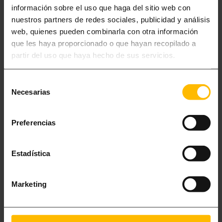
información sobre el uso que haga del sitio web con
nuestros partners de redes sociales, publicidad y análisis
web, quienes pueden combinarla con otra información
que les haya proporcionado o que hayan recopilado a
partir del uso que haya hecho de sus servicios.
Selección
Necesarias
de
consentimiento
Preferencias
HOLIDAY APARTMENTS BY THE BEACH IN
Estadística
BARCELONA
Marketing
Since 2010, Lugaris Apartaments has been offering you
the best holiday rental flats in Barcelona
, perfect for a