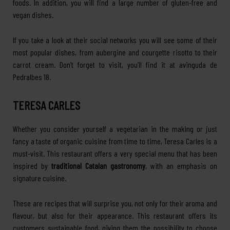
foods. In addition, you will find a large number of gluten-free and
vegan dishes.
If you take a look at their social networks you will see some of their
most popular dishes, from aubergine and courgette risotto to their
carrot cream. Don’t forget to visit, you’ll find it at avinguda de
Pedralbes 18.
TERESA CARLES
Whether you consider yourself a vegetarian in the making or just
fancy a taste of organic cuisine from time to time, Teresa Carles is a
must-visit. This restaurant offers a very special menu that has been
inspired by
traditional Catalan gastronomy
, with an emphasis on
signature cuisine.
These are recipes that will surprise you, not only for their aroma and
flavour, but also for their appearance. This restaurant offers its
customers sustainable food, giving them the possibility to choose