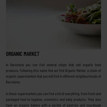
ORGANIC MARKET
In Barcelona you can find several shops that sell organic food
products. Following this same line we find Organic Market, a chain of
organic supermarkets that you will find in different neighbourhoods of
Barcelona.
In these supermarkets you can find a bit of everything, from fresh and
packaged food to hygiene, cosmetics and baby products. They also
have an organic bakery with a variety of pastries and sourdough