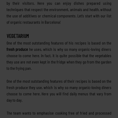
by their visitors. Here you can enjoy dishes prepared using
techniques that respect the environment, animals and health, without
the use of additives or chemical components. Let’s start with our list
of organic restaurants in Barcelona!
VEGETARIUM
One of the most outstanding features of his recipes is based on the
fresh produce
he uses, which is why so many organic-loving diners
choose to come here. In fact, it is quite possible that the vegetables
they use are not even kept in the fridge when they go from the garden
to the frying pan.
One of the most outstanding features of their recipes is based on the
fresh produce they use, which is why so many organic-loving diners
choose to come here. Here you will find daily menus that vary from
day to day.
The team wants to emphasise cooking free of fried and processed