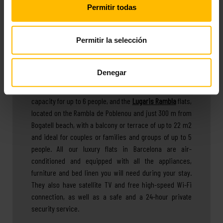
Permitir todas
family holiday, with friends or as a couple, or for
medium-term stays.
Permitir la selección
You can choose between
apartments near the beach in
Denegar
Barcelona
, at Lugaris Beach, with sea views, 2
swimming pools (one for adults and one for children) and
capacity for up to 6 people, and the
Lugaris Rambla
flats,
located on the Rambla de Poblenou and just 300 m from
Bogatell beach, with a balcony or terrace of up to 22 m2
and ideal for couples or families and groups of up to 5
people. All our luxury flats in Barcelona are air-
conditioned and equipped with all the appliances,
furniture and bed linen you will need during your stay.
They also have satellite TV and free high-speed Wi-Fi
connection, as well as a safe and a 24-hour private
security service.