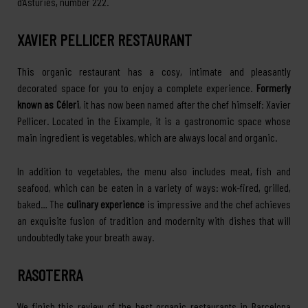
d’Astúries, number 222.
XAVIER PELLICER RESTAURANT
This organic restaurant has a cosy, intimate and pleasantly
decorated space for you to enjoy a complete experience.
Formerly
known as Céleri
, it has now been named after the chef himself: Xavier
Pellicer. Located in the Eixample, it is a gastronomic space whose
main ingredient is vegetables, which are always local and organic.
In addition to vegetables, the menu also includes meat, fish and
seafood, which can be eaten in a variety of ways: wok-fired, grilled,
baked… The
culinary experience
is impressive and the chef achieves
an exquisite fusion of tradition and modernity with dishes that will
undoubtedly take your breath away.
RASOTERRA
We finish this review of the best organic restaurants in Barcelona