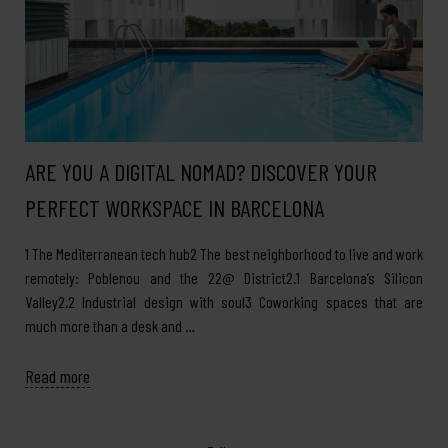
ARE YOU A DIGITAL NOMAD? DISCOVER YOUR
PERFECT WORKSPACE IN BARCELONA
1 The Mediterranean tech hub2 The best neighborhood to live and work
remotely: Poblenou and the 22@ District2.1 Barcelona’s Silicon
Valley2.2 Industrial design with soul3 Coworking spaces that are
much more than a desk and …
Read more