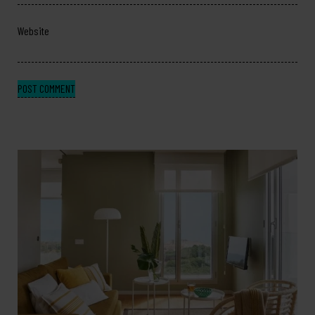
Website