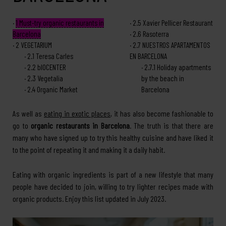
1
Must-try organic restaurants in
2.5
Xavier Pellicer Restaurant
Barcelona
2.6
Rasoterra
2
VEGETARIUM
2.7
NUESTROS APARTAMENTOS
2.1
Teresa Carles
EN BARCELONA
2.2
bIOCENTER
2.7.1
Holiday apartments
2.3
Vegetalia
by the beach in
2.4
Organic Market
Barcelona
As well as
eating in exotic places
, it has also become fashionable to
go to
organic restaurants in Barcelona
. The truth is that there are
many who have signed up to try this healthy cuisine and have liked it
to the point of repeating it and making it a daily habit.
Eating with organic ingredients is part of a new lifestyle that many
people have decided to join, willing to try lighter recipes made with
organic products. Enjoy this list updated in July 2023.