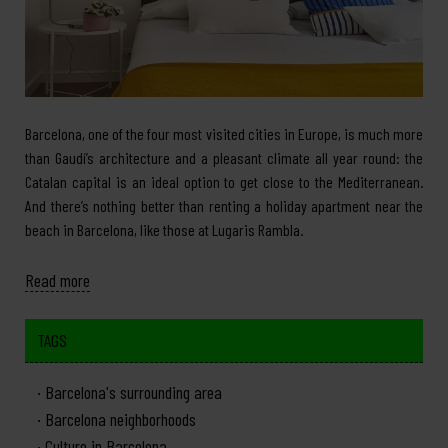
Barcelona, one of the four most visited cities in Europe, is much more
than Gaudí’s architecture and a pleasant climate all year round: the
Catalan capital is an ideal option to get close to the Mediterranean.
And there’s nothing better than renting a holiday apartment near the
beach in Barcelona, like those at Lugaris Rambla.
Read more
TAGS
Barcelona's surrounding area
Barcelona neighborhoods
Culture in Barcelona