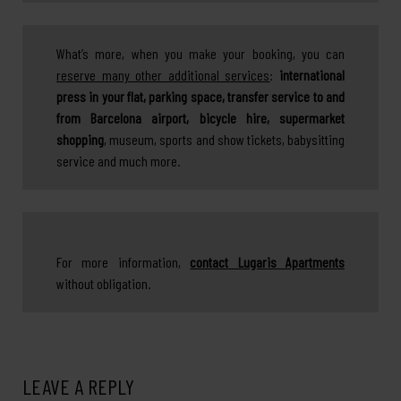
What’s more, when you make your booking, you can
reserve many other additional services
:
international
press in your flat, parking space, transfer service to and
from Barcelona airport, bicycle hire, supermarket
shopping
, museum, sports and show tickets, babysitting
service and much more.
For more information,
contact Lugaris Apartments
without obligation.
LEAVE A REPLY