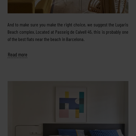
And to make sure you make the right choice, we suggest the Lugaris
Beach complex. Located at Passeig de Calvell 45, this is probably one
of the best flats near the beach in Barcelona.
Read more