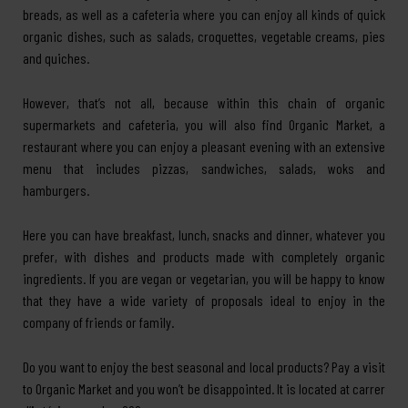
breads, as well as a cafeteria where you can enjoy all kinds of quick
organic dishes, such as salads, croquettes, vegetable creams, pies
and quiches.
However, that’s not all, because within this chain of organic
supermarkets and cafeteria, you will also find Organic Market, a
restaurant where you can enjoy a pleasant evening with an extensive
menu that includes pizzas, sandwiches, salads, woks and
hamburgers.
Here you can have breakfast, lunch, snacks and dinner, whatever you
prefer, with dishes and products made with completely organic
ingredients. If you are vegan or vegetarian, you will be happy to know
that they have a wide variety of proposals ideal to enjoy in the
company of friends or family.
Do you want to enjoy the best seasonal and local products? Pay a visit
to Organic Market and you won’t be disappointed. It is located at carrer