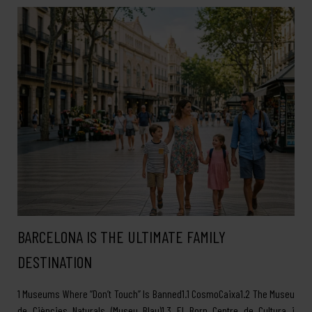
BARCELONA IS THE ULTIMATE FAMILY
DESTINATION
1 Museums Where “Don’t Touch” Is Banned1.1 CosmoCaixa1.2 The Museu
de Ciències Naturals (Museu Blau)1.3 El Born Centre de Cultura i