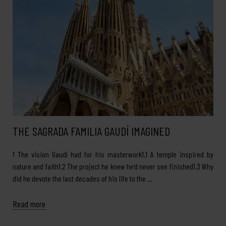
THE SAGRADA FAMILIA GAUDÍ IMAGINED
1 The vision Gaudí had for his masterwork1.1 A temple inspired by
nature and faith1.2 The project he knew he’d never see finished1.3 Why
did he devote the last decades of his life to the …
Read more