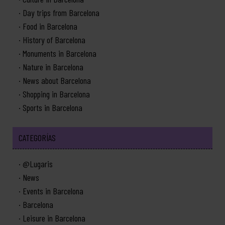
Day trips from Barcelona
Food in Barcelona
History of Barcelona
Monuments in Barcelona
Nature in Barcelona
News about Barcelona
Shopping in Barcelona
Sports in Barcelona
CATEGORÍAS
@Lugaris
News
Events in Barcelona
Barcelona
Leisure in Barcelona