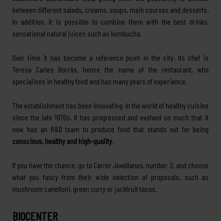
between different salads, creams, soups, main courses and desserts.
In addition, it is possible to combine them with the best drinks,
sensational natural juices such as kombucha.
Over time it has become a reference point in the city. Its chef is
Teresa Carles Borrás, hence the name of the restaurant, who
specialises in healthy food and has many years of experience.
The establishment has been innovating in the world of healthy cuisine
since the late 1970s. It has progressed and evolved so much that it
now has an R&D team to produce food that stands out for being
conscious, healthy and high-quality
.
If you have the chance, go to Carrer Jovellanos, number 2, and choose
what you fancy from their wide selection of proposals, such as
mushroom canelloni, green curry or jackfruit tacos.
BIOCENTER