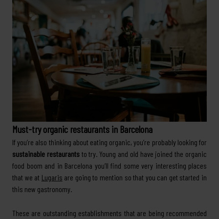
Must-try organic restaurants in Barcelona
If you’re also thinking about eating organic, you’re probably looking for
sustainable restaurants
to try. Young and old have joined the organic
food boom and in Barcelona you’ll find some very interesting places
that we at
Lugaris
are going to mention so that you can get started in
this new gastronomy.
These are outstanding establishments that are being recommended