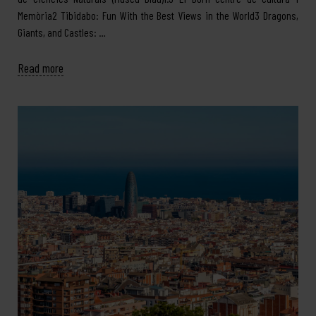
Memòria2 Tibidabo: Fun With the Best Views in the World3 Dragons,
Giants, and Castles: …
Read more