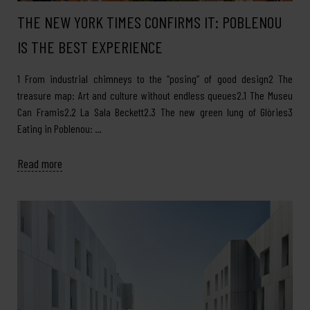
THE NEW YORK TIMES CONFIRMS IT: POBLENOU
IS THE BEST EXPERIENCE
1 From industrial chimneys to the “posing” of good design2 The
treasure map: Art and culture without endless queues2.1 The Museu
Can Framis2.2 La Sala Beckett2.3 The new green lung of Glòries3
Eating in Poblenou: …
Read more