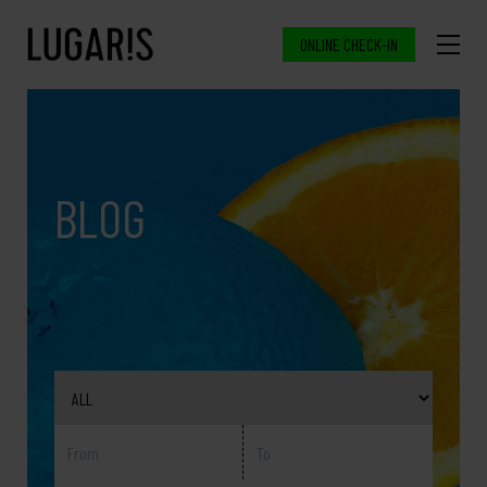
ONLINE CHECK-IN
BLOG