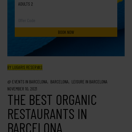
ADULTS 2
BY LUGARIS RESERVAS
EVENTS IN BARCELONA
BARCELONA
LEISURE IN BARCELONA
NOVEMBER 10, 2021
THE BEST ORGANIC
RESTAURANTS IN
BARCELONA