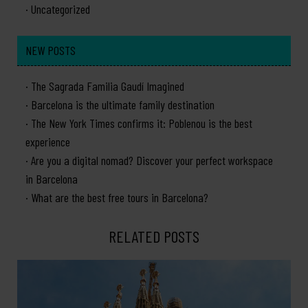
Uncategorized
NEW POSTS
The Sagrada Familia Gaudí Imagined
Barcelona is the ultimate family destination
The New York Times confirms it: Poblenou is the best
experience
Are you a digital nomad? Discover your perfect workspace
in Barcelona
What are the best free tours in Barcelona?
RELATED POSTS