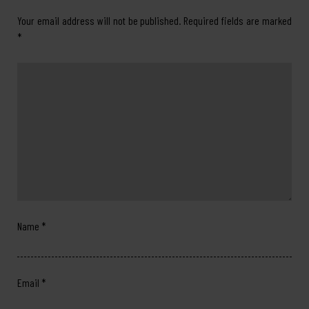
Your email address will not be published.
Required fields are marked
*
Name
*
Email
*