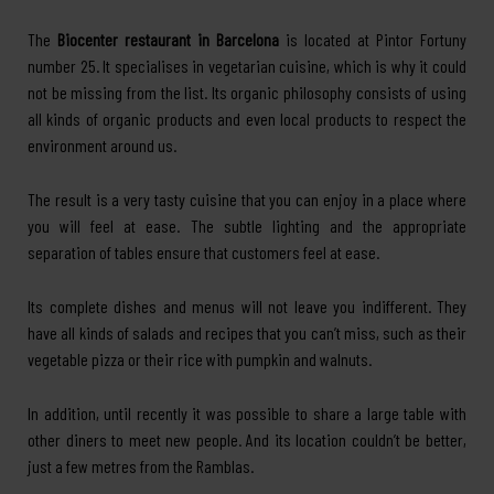
The
Biocenter restaurant in Barcelona
is located at Pintor Fortuny
number 25. It specialises in vegetarian cuisine, which is why it could
not be missing from the list. Its organic philosophy consists of using
all kinds of organic products and even local products to respect the
environment around us.
The result is a very tasty cuisine that you can enjoy in a place where
you will feel at ease. The subtle lighting and the appropriate
separation of tables ensure that customers feel at ease.
Its complete dishes and menus will not leave you indifferent. They
have all kinds of salads and recipes that you can’t miss, such as their
vegetable pizza or their rice with pumpkin and walnuts.
In addition, until recently it was possible to share a large table with
other diners to meet new people. And its location couldn’t be better,
just a few metres from the Ramblas.