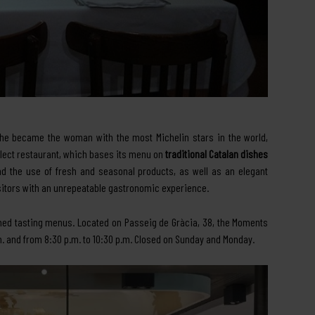
she became the woman with the most Michelin stars in the world,
select restaurant, which bases its menu on
traditional Catalan dishes
d the use of fresh and seasonal products, as well as an elegant
itors with an unrepeatable gastronomic experience.
med tasting menus. Located on Passeig de Gràcia, 38, the Moments
m. and from 8:30 p.m. to 10:30 p.m. Closed on Sunday and Monday.