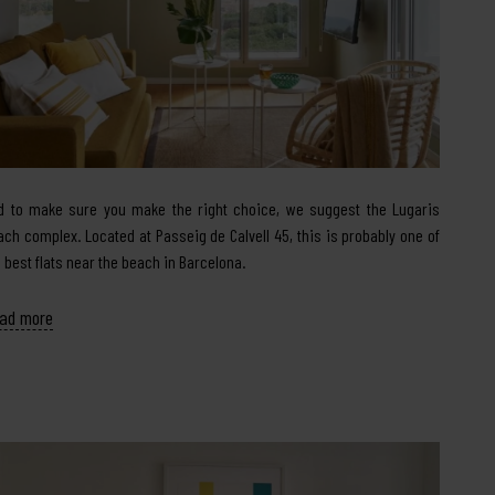
d to make sure you make the right choice, we suggest the Lugaris
ach complex. Located at Passeig de Calvell 45, this is probably one of
e best flats near the beach in Barcelona.
ad more