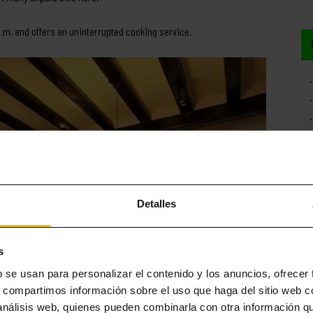
0 a.m. and offers an uninterrupted cooking service.
Detalles
s
b se usan para personalizar el contenido y los anuncios, ofrecer
s, compartimos información sobre el uso que haga del sitio web 
 análisis web, quienes pueden combinarla con otra información q