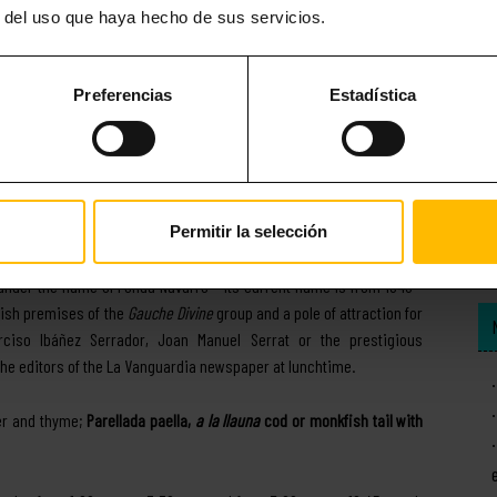
r del uso que haya hecho de sus servicios.
Preferencias
Estadística
Permitir la selección
dation dates from 1890 -, Ca l’Estevet is an important setting for
 under the name of Fonda Navarro – its current name is from 1940 –
etish premises of the
Gauche Divine
group and a pole of attraction for
rciso Ibáñez Serrador, Joan Manuel Serrat or the prestigious
the editors of the La Vanguardia newspaper at lunchtime.
per and thyme;
Parellada paella,
a la llauna
cod or monkfish tail with