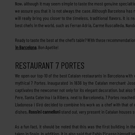
Now, although it may seem simple to taste the most genuine specialties
we assure you that it is not always the case. Although Barcelona has
will really bring you closer to the timeless, traditional flavors. It is 
best chefs in the world, such as Ferran Adrià, Carme Ruscalleda, Nand
Ready to taste the best at the chef’s table? With these recommendation
in Barcelona
. Bon Apetite!
RESTAURANT 7 PORTES
We open our top-10 of the best Catalan restaurants in Barcelona with
mythical 7 Portes. Inaugurated in 1836 by the Catalan merchant Jo
captivates the newcomer not only for its elegant decoration, but also fo
Pere, Santa Caterina i la Ribera, next to Barceloneta, 7 Portes reach
Lladonosa i Giró decided to combine his work as a chef with that o
dishes,
Rossini cannelloni
stand out, very present in Catalan houses 
As a fun fact, it should be noted that this was the first building in 
taken in Spain. In addition, it is also said that Pablo Picasso himself l