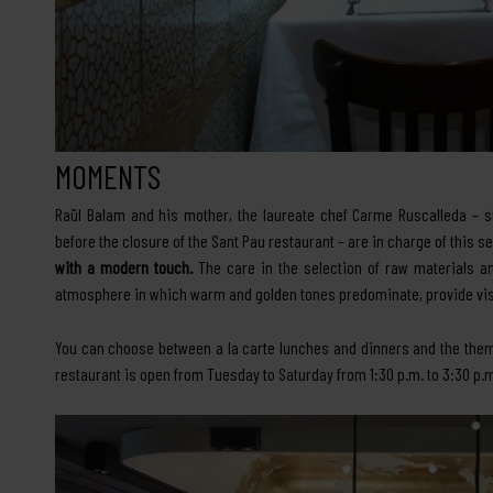
MOMENTS
Raül Balam and his mother, the laureate chef Carme Ruscalleda – 
before the closure of the Sant Pau restaurant – are in charge of this 
with a modern touch.
The care in the selection of raw materials an
atmosphere in which warm and golden tones predominate, provide vis
You can choose between a la carte lunches and dinners and the the
restaurant is open from Tuesday to Saturday from 1:30 p.m. to 3:30 p.