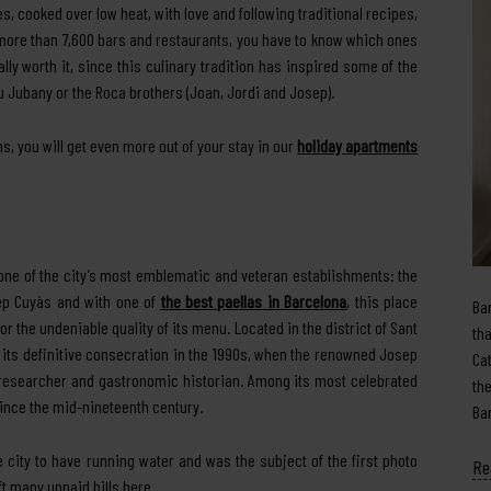
, cooked over low heat, with love and following traditional recipes,
 more than 7,600 bars and restaurants, you have to know which ones
really worth it, since this culinary tradition has inspired some of the
u Jubany or the Roca brothers (Joan, Jordi and Josep).
s, you will get even more out of your stay in our
holiday apartments
 one of the city’s most emblematic and veteran establishments: the
sep Cuyàs and with one of
the best paellas in Barcelona
, this place
Ba
r the undeniable quality of its menu. Located in the district of Sant
th
ed its definitive consecration in the 1990s, when the renowned Josep
Ca
f researcher and gastronomic historian. Among its most celebrated
th
since the mid-nineteenth century.
Ba
the city to have running water and was the subject of the first photo
Re
eft many unpaid bills here.