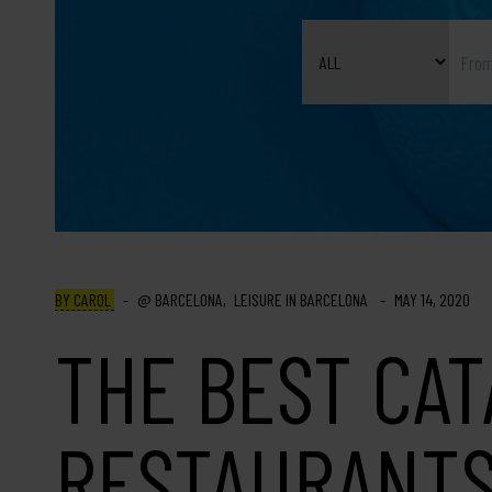
BY CAROL
BARCELONA
LEISURE IN BARCELONA
MAY 14, 2020
THE BEST CA
RESTAURANTS