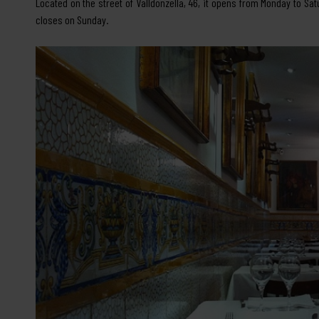
Located on the street of Valldonzella, 46, it opens from Monday to Sat
closes on Sunday.