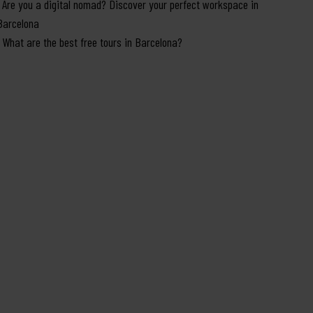
Are you a digital nomad? Discover your perfect workspace in
Barcelona
What are the best free tours in Barcelona?