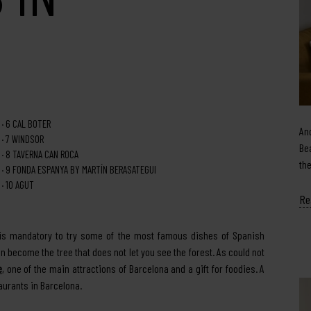
6
CAL BOTER
An
7
WINDSOR
Be
8
TAVERNA CAN ROCA
th
9
FONDA ESPANYA BY MARTÍN BERASATEGUI
10
AGUT
Re
t is mandatory to try some of the most famous dishes of Spanish
n become the tree that does not let you see the forest. As could not
e
, one of the main attractions of Barcelona and a gift for foodies. A
aurants in Barcelona.