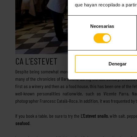
que hayan recopilado a parti
Selección
Necesarias
de
consentimiento
CA L’ESTEVET
Denegar
Despite being somewhat more recent than the previous one – its foun
many of the chronicles of Barcelona during the last century. Created
first as a winery and then as a food house, this has been one of the f
well-known personalities nationwide, such as Vicente Parra, Na
photographer Francesc Català-Roca. In addition, it was frequented by 
If you book a table, be sure to try the
L’Estevet snails
, with salt, pep
seafood
.