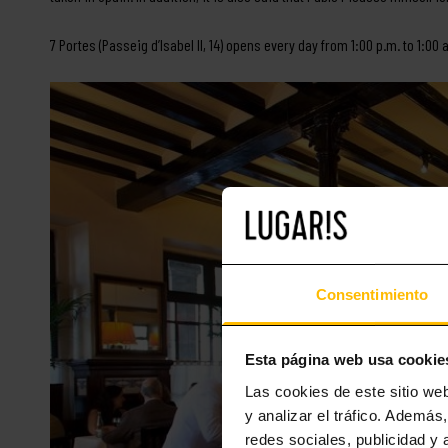
7 Portes (Passeig d’Isabel II, 14) opens every day from 1:00 p.m. to 1:0
Consentimiento
Esta página web usa cookie
Las cookies de este sitio we
y analizar el tráfico. Ademá
redes sociales, publicidad y