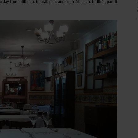
urday from 1:00 p.m. to 3:30 p.m. and from 7:00 p.m. to 10:45 p.m. It