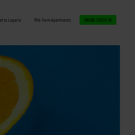
et to Lugaris
Mid-Term Apartments
ONLINE CHECK-IN