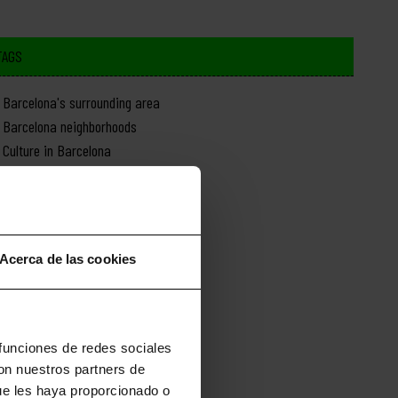
TAGS
Barcelona's surrounding area
Barcelona neighborhoods
Culture in Barcelona
Day trips from Barcelona
Food in Barcelona
History of Barcelona
Monuments in Barcelona
Acerca de las cookies
Nature in Barcelona
News about Barcelona
Shopping in Barcelona
Sports in Barcelona
 funciones de redes sociales
con nuestros partners de
ue les haya proporcionado o