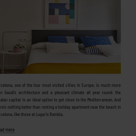
rcelona, one of the four most visited cities in Europe, is much more
an Gaudí’s architecture and a pleasant climate all year round: the
talan capital is an ideal option to get close to the Mediterranean. And
ere’s nothing better than renting a holiday apartment near the beach in
rcelona, like those at Lugaris Rambla.
ad more