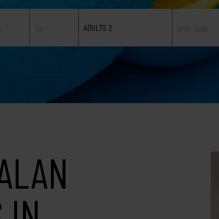
ADULTS 2
TALAN
 IN