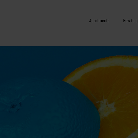
Apartments
How to g