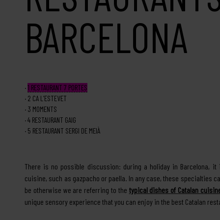
BARCELONA
1
RESTAURANT 7 PORTES
2
CA L’ESTEVET
3
MOMENTS
4
RESTAURANT GAIG
5
RESTAURANT SERGI DE MEIÀ
There is no possible discussion: during a holiday in Barcelona, i
cuisine, such as gazpacho or paella. In any case, these specialties ca
be otherwise we are referring to the
typical dishes of Catalan cuisin
unique sensory experience that you can enjoy in the best Catalan rest